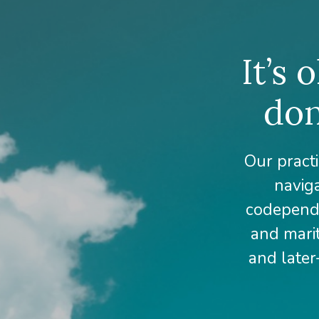
It’s 
don
Our practi
naviga
codepende
and marit
and later