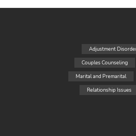
Adjustment Disorde
Couples Counseling
Marital and Premarital
Relationship Issues