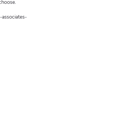
choose.
-associates-