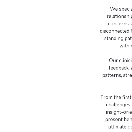
We specia
relationshi
concerns, 
disconnected 
standing pat
withi
Our clinic
feedback, 
patterns, str
From the first
challenges 
insight-ori
present beha
ultimate g