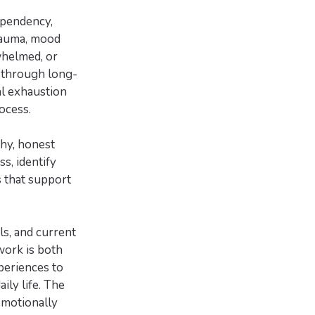
ependency,
trauma, mood
whelmed, or
 through long-
al exhaustion
ocess.
thy, honest
s, identify
s that support
ls, and current
work is both
periences to
ily life. The
emotionally