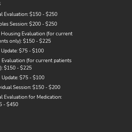
S
ial Evaluation: $150 - $250
les Session: $200 - $250
Housing Evaluation (for current
ents only): $150 - $225
 Update: $75 - $100
Evaluation (for current patients
): $150 - $225
 Update: $75 - $100
vidual Session: $150 - $200
ial Evaluation for Medication:
5 - $450