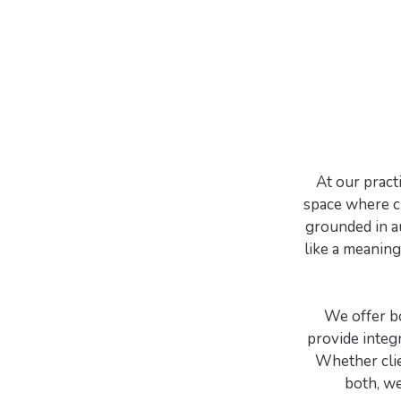
At our pract
space where cl
grounded in a
like a meaning
We offer b
provide integr
Whether clie
both, we