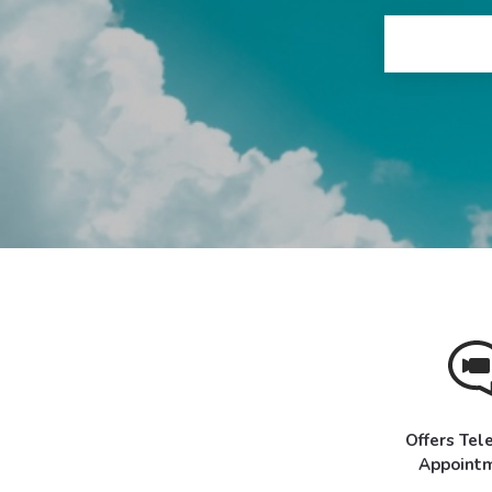
Offers Tel
Appoint