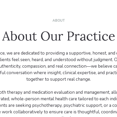
ABOUT
About Our Practice
ice, we are dedicated to providing a supportive, honest, and 
ients feel seen, heard, and understood without judgment. 
uthenticity, compassion, and real connection—we believe ca
ful conversation where insight, clinical expertise, and pract
together to support real change.
oth therapy and medication evaluation and management, all
ated, whole-person mental health care tailored to each indi
nts are seeking psychotherapy, psychiatric support, or a c
 work collaboratively to ensure care is thoughtful, coordin