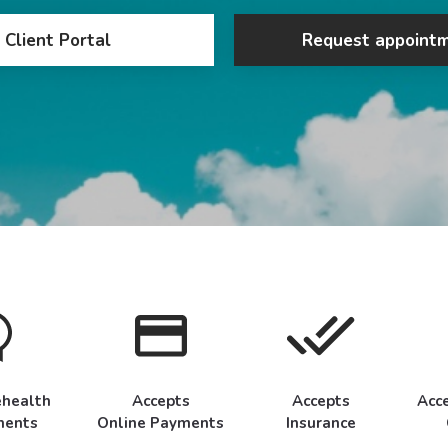
Client Portal
Request appoint
ehealth
Accepts
Accepts
Acc
ments
Online Payments
Insurance