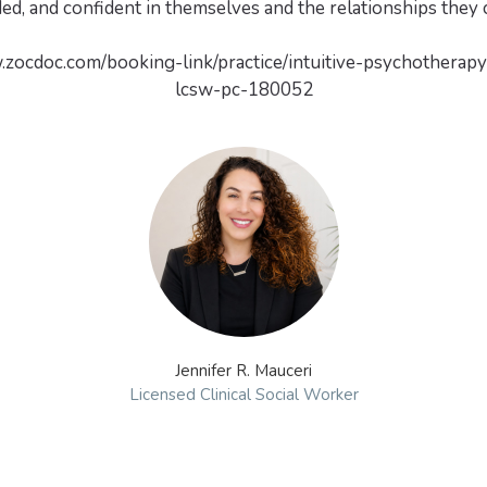
ed, and confident in themselves and the relationships they 
.zocdoc.com/booking-link/practice/intuitive-psychotherapy
lcsw-pc-180052
Jennifer R. Mauceri
Licensed Clinical Social Worker