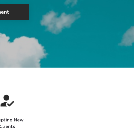
ment
epting New
Clients