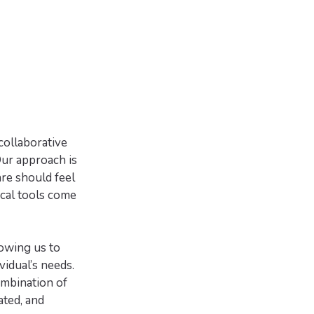
collaborative
Our approach is
re should feel
ical tools come
owing us to
vidual’s needs.
ombination of
ated, and